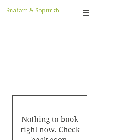
Snatam & Sopurkh
Nothing to book
right now. Check