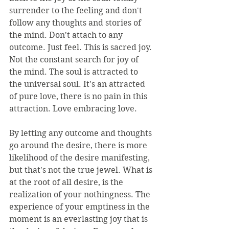
surrender to the feeling and don't 
follow any thoughts and stories of 
the mind. Don't attach to any 
outcome. Just feel. This is sacred joy. 
Not the constant search for joy of 
the mind. The soul is attracted to 
the universal soul. It's an attracted 
of pure love, there is no pain in this 
attraction. Love embracing love.
By letting any outcome and thoughts 
go around the desire, there is more 
likelihood of the desire manifesting, 
but that's not the true jewel. What is 
at the root of all desire, is the 
realization of your nothingness. The 
experience of your emptiness in the 
moment is an everlasting joy that is 