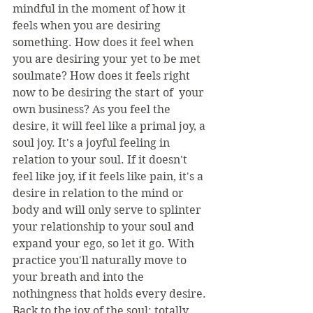
mindful in the moment of how it 
feels when you are desiring 
something. How does it feel when 
you are desiring your yet to be met 
soulmate? How does it feels right 
now to be desiring the start of  your 
own business? As you feel the 
desire, it will feel like a primal joy, a 
soul joy. It's a joyful feeling in 
relation to your soul. If it doesn't 
feel like joy, if it feels like pain, it's a 
desire in relation to the mind or 
body and will only serve to splinter 
your relationship to your soul and 
expand your ego, so let it go. With 
practice you'll naturally move to 
your breath and into the 
nothingness that holds every desire. 
Back to the joy of the soul: totally 