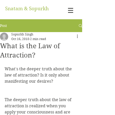
Snatam & Sopurkh
Post
Sopurkh Singh
Oct 16, 2018
2 min read
What is the Law of
Attraction?
What's the deeper truth about the 
law of attraction? Is it only about 
manifesting our desires?
The deeper truth about the law of 
attraction is realized when you 
apply your consciousness and are 