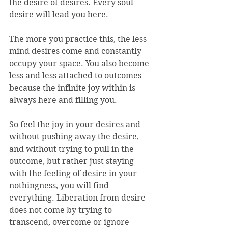
the desire of desires. Every soul 
desire will lead you here.
The more you practice this, the less 
mind desires come and constantly 
occupy your space. You also become 
less and less attached to outcomes 
because the infinite joy within is 
always here and filling you.
So feel the joy in your desires and 
without pushing away the desire, 
and without trying to pull in the 
outcome, but rather just staying 
with the feeling of desire in your 
nothingness, you will find 
everything. Liberation from desire 
does not come by trying to 
transcend, overcome or ignore 