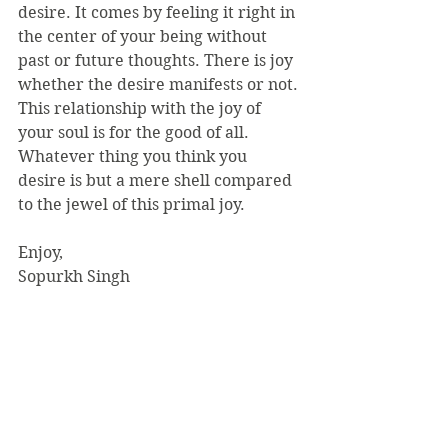
desire. It comes by feeling it right in 
the center of your being without 
past or future thoughts. There is joy 
whether the desire manifests or not. 
This relationship with the joy of 
your soul is for the good of all. 
Whatever thing you think you 
desire is but a mere shell compared 
to the jewel of this primal joy.
Enjoy,
Sopurkh Singh